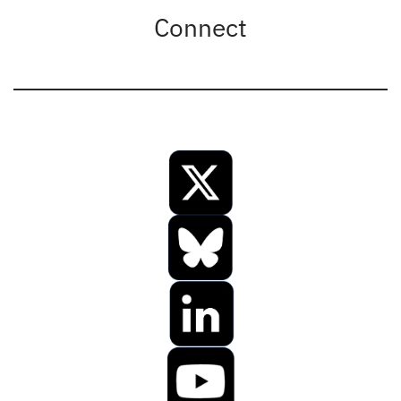
Connect