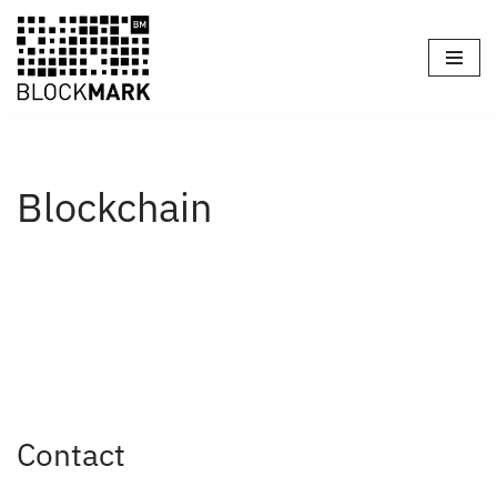
Skip
to
content
Blockchain
Contact