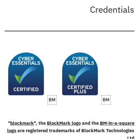
Credentials
"
blockmark
", the
BlockMark logo
and the
BM-in-a-square
logo
are registered trademarks of BlockMark Technologies
Ltd