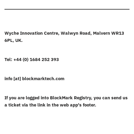
Wyche Innovation Centre, Walwyn Road, Malvern WR13
6PL, UK.
Tel: +44 (0) 1684 252 393
info [at] blockmarktech.com
If you are logged into BlockMark Registry, you can send us
a ticket via the link in the web app's footer.