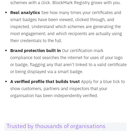
schemes with a click. BlockMark Registry grows with you.
Real analytics
See how many times your certificates and
smart badges have been viewed, clicked through, and
inspected. Understand which schemes are generating the
most engagement; and which recipients are actually using
their credentials to the full.
Brand protection built in
Our certification mark
compliance tool searches the internet for uses of your logo
or badge, flagging any that aren’t linked to a valid certificate
or being displayed via a smart badge.
A verified profile that builds trust
Apply for a blue tick to
show customers, partners and inspectors that your
organisation has been independently verified.
Trusted by thousands of organisations