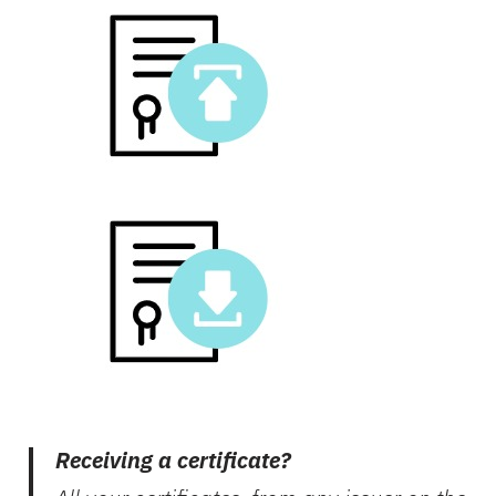
Receiving a certificate?