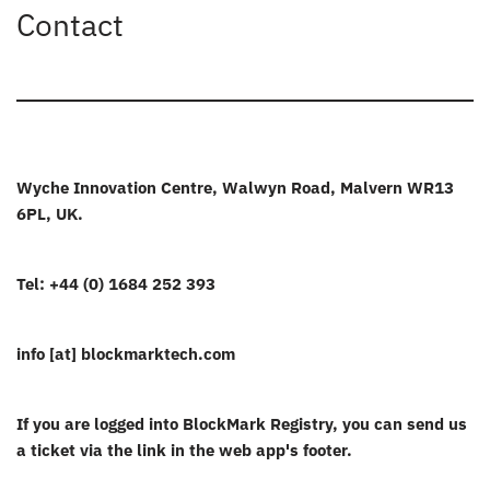
Contact
Wyche Innovation Centre, Walwyn Road, Malvern WR13
6PL, UK.
Tel: +44 (0) 1684 252 393
info [at] blockmarktech.com
If you are logged into BlockMark Registry, you can send us
a ticket via the link in the web app's footer.