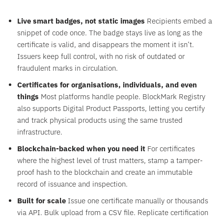
Live smart badges, not static images
Recipients embed a
snippet of code once. The badge stays live as long as the
certificate is valid, and disappears the moment it isn’t.
Issuers keep full control, with no risk of outdated or
fraudulent marks in circulation.
Certificates for organisations, individuals, and even
things
Most platforms handle people. BlockMark Registry
also supports Digital Product Passports, letting you certify
and track physical products using the same trusted
infrastructure.
Blockchain-backed when you need it
For certificates
where the highest level of trust matters, stamp a tamper-
proof hash to the blockchain and create an immutable
record of issuance and inspection.
Built for scale
Issue one certificate manually or thousands
via API. Bulk upload from a CSV file. Replicate certification