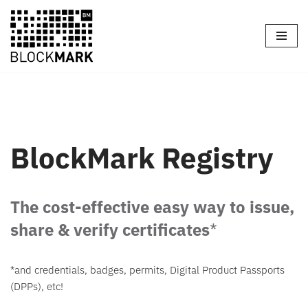
Skip
to
content
BlockMark Registry
The cost-effective easy way to issue,
share & verify certificates
*
*and credentials, badges, permits, Digital Product Passports
(DPPs), etc!