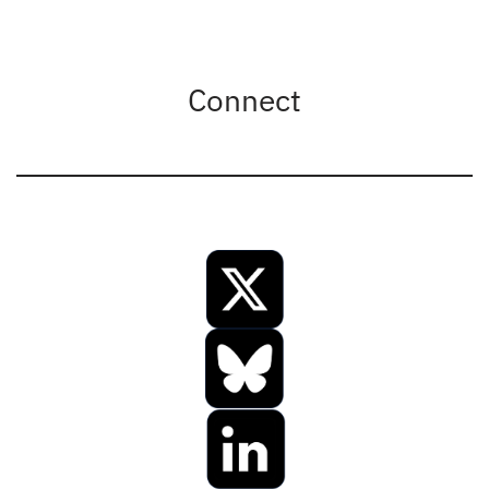
Connect