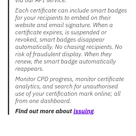
Each certificate can include smart badges
for your recipients to embed on their
website and email signature. When a
certificate expires, is suspended or
revoked, smart badges disappear
automatically. No chasing recipients. No
risk of fraudulent display. When they
renew, the smart badge automatically
reappears.
Monitor CPD progress, monitor certificate
analytics, and search for unauthorised
use of your certification mark online; all
from one dashboard.
Find out more about
issuing
.