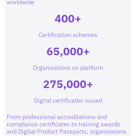
worldwide
400+
Certification schemes
65,000+
Organisations on platform
275,000+
Digital certificates issued
From professional accreditations and
compliance certificates to training awards
and Digital Product Passports; organisations