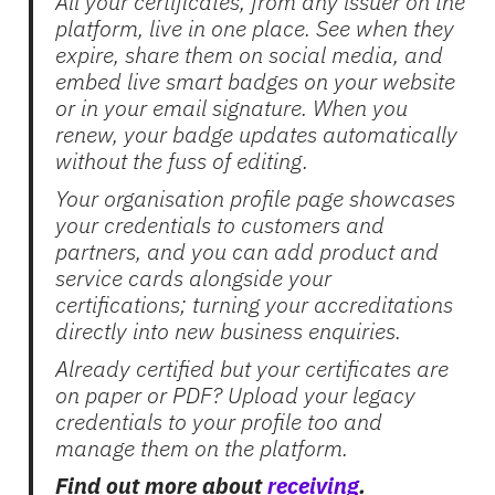
All your certificates, from any issuer on the
platform, live in one place. See when they
expire, share them on social media, and
embed live smart badges on your website
or in your email signature. When you
renew, your badge updates automatically
without the fuss of editing.
Your organisation profile page showcases
your credentials to customers and
partners, and you can add product and
service cards alongside your
certifications; turning your accreditations
directly into new business enquiries.
Already certified but your certificates are
on paper or PDF? Upload your legacy
credentials to your profile too and
manage them on the platform.
Find out more about
receiving
.