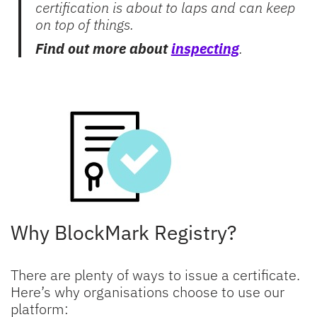
certification is about to laps and can keep
on top of things.
Find out more about
inspecting
.
Why BlockMark Registry?
There are plenty of ways to issue a certificate.
Here’s why organisations choose to use our
platform: