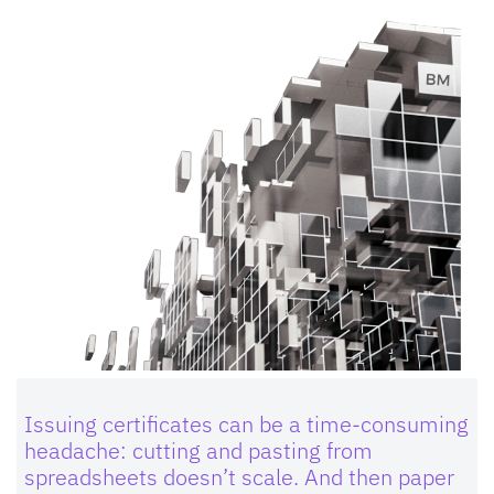
Issuing certificates can be a time-consuming
headache: cutting and pasting from
spreadsheets doesn’t scale. And then paper