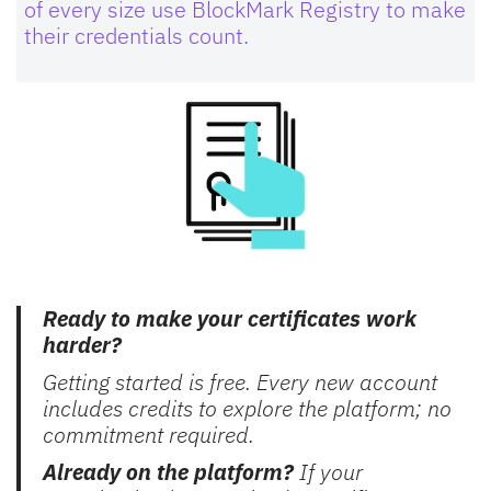
of every size use BlockMark Registry to make
their credentials count.
Ready to make your certificates work
harder?
Getting started is free. Every new account
includes credits to explore the platform; no
commitment required.
Already on the platform?
If your