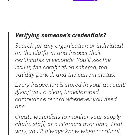
Verifying someone’s credentials?
Search for any organisation or individual
on the platform and inspect their
certificates in seconds. You’ll see the
issuer, the certification scheme, the
validity period, and the current status.
Every inspection is stored in your account;
giving you a clear, timestamped
compliance record whenever you need
one.
Create watchlists to monitor your supply
chain, staff, or customers over time. That
way, you’ll always know when a critical