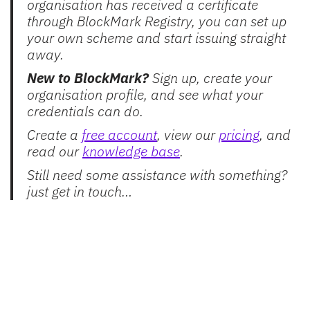
organisation has received a certificate
through BlockMark Registry, you can set up
your own scheme and start issuing straight
away.
New to BlockMark?
Sign up, create your
organisation profile, and see what your
credentials can do.
Create a
free account
, view our
pricing
, and
read our
knowledge base
.
Still need some assistance with something?
just get in touch…