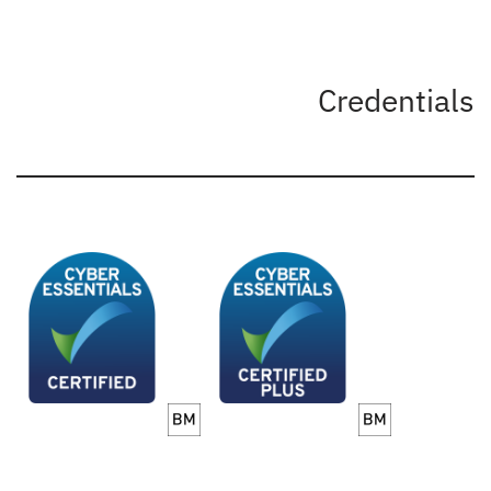
Credentials