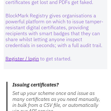
certificates get lost and PDFs get faked.
BlockMark Registry gives organisations a
powerful platform on which to issue tamper-
resistant digital certificates, providing
recipients with smart badges that they can
share whilst letting anyone inspect
credentials in seconds; with a full audit trail.
Register / login
to get started.
Issuing certificates?
Set up your scheme once and issue as
many certificates as you need manually,
in bulk from a CSV file, or automatically
via our API service.