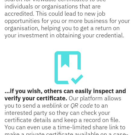
individuals or organisations that are
accredited. This could lead to new job
opportunities for you or more business for your
organisation, helping you to get a return on
your investment in obtaining your credential.
…if you wish, others can easily inspect and
verify your certificate.
Our platform allows
you to send a
weblink
or
QR code
to an
interested party so they can check your
certificate details and keep a record on file.
You can even use a time-limited share link to
make a private certificate available on a case-