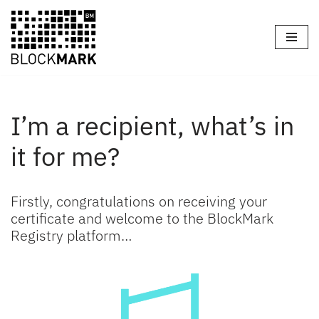
Skip
to
content
I’m a recipient, what’s in
it for me?
Firstly, congratulations on receiving your
certificate and welcome to the BlockMark
Registry platform…