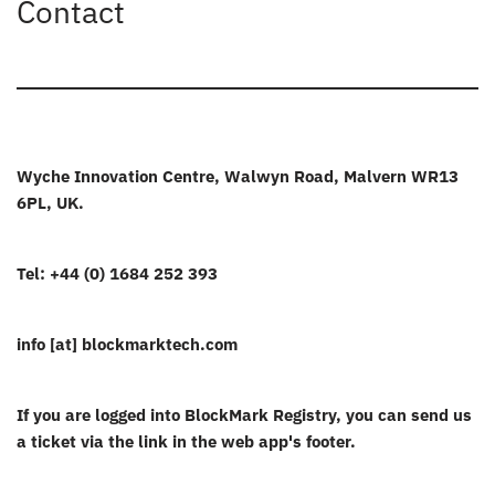
Contact
Wyche Innovation Centre, Walwyn Road, Malvern WR13
6PL, UK.
Tel: +44 (0) 1684 252 393
info [at] blockmarktech.com
If you are logged into BlockMark Registry, you can send us
a ticket via the link in the web app's footer.