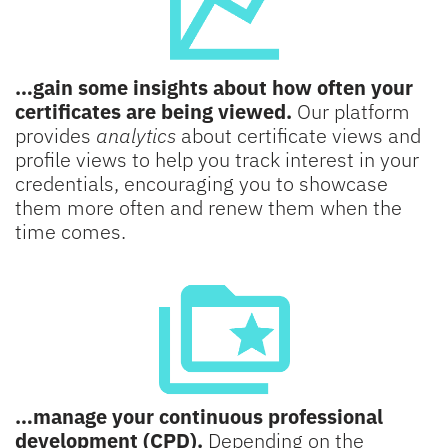
…gain some insights about how often your
certificates are being viewed.
Our platform
provides
analytics
about certificate views and
profile views to help you track interest in your
credentials, encouraging you to showcase
them more often and renew them when the
time comes.
…manage your continuous professional
development (CPD).
Depending on the