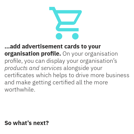
…add advertisement cards to your
organisation profile.
On your organisation
profile, you can display your organisation’s
products and services
alongside your
certificates which helps to drive more business
and make getting certified all the more
worthwhile.
So what’s next?