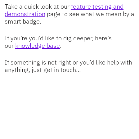
Take a quick look at our
feature testing and
demonstration
page to see what we mean by a
smart badge.
If you’re you’d like to dig deeper, here’s
our
knowledge base
.
If something is not right or you’d like help with
anything, just get in touch…