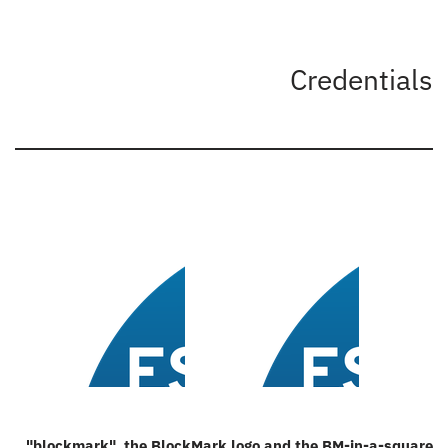
Credentials
"
blockmark
", the
BlockMark logo
and the
BM-in-a-square