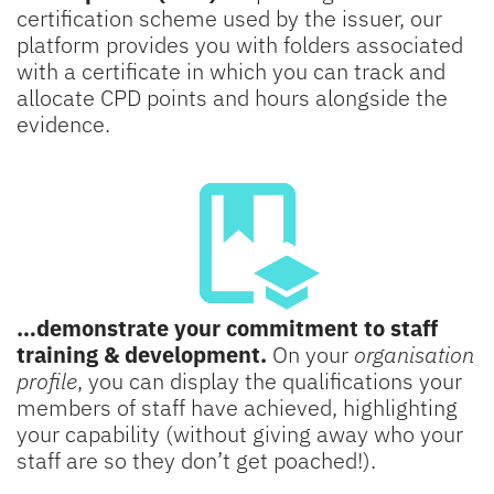
certification scheme used by the issuer, our
platform provides you with folders associated
with a certificate in which you can track and
allocate CPD points and hours alongside the
evidence.
…demonstrate your commitment to staff
training & development.
On your
organisation
profile
, you can display the qualifications your
members of staff have achieved, highlighting
your capability (without giving away who your
staff are so they don’t get poached!).