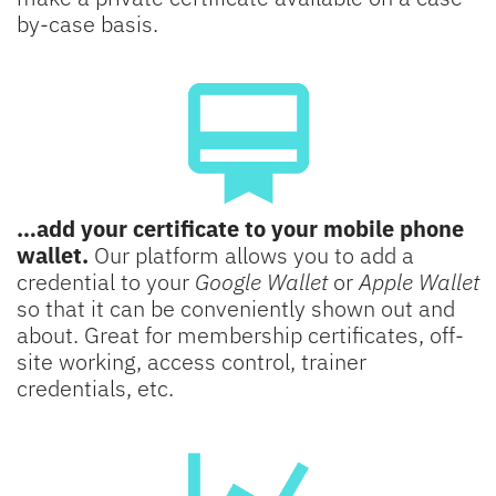
by-case basis.
…add your certificate to your mobile phone
wallet.
Our platform allows you to add a
credential to your
Google Wallet
or
Apple Wallet
so that it can be conveniently shown out and
about. Great for membership certificates, off-
site working, access control, trainer
credentials, etc.