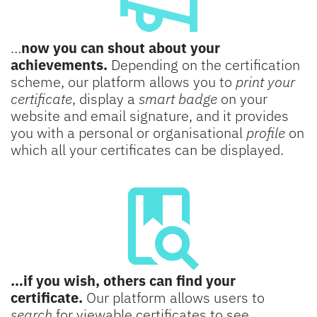
…
now you can shout about your
achievements.
Depending on the certification
scheme, our platform allows you to
print your
certificate
, display a
smart badge
on your
website and email signature, and it provides
you with a personal or organisational
profile
on
which all your certificates can be displayed.
…if you wish, others can find your
certificate.
Our platform allows users to
search
for viewable certificates to see