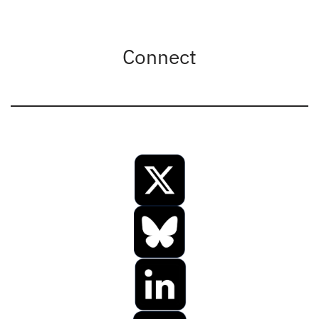
Connect