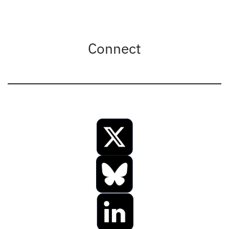
Connect