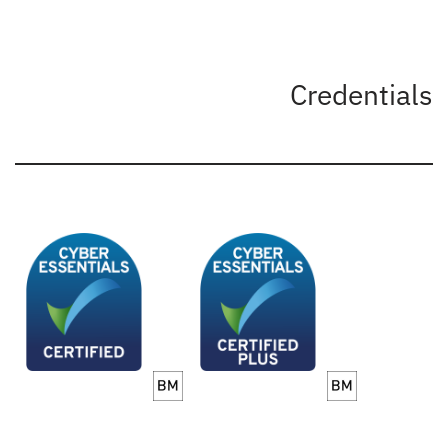
Credentials