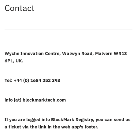
Contact
Wyche Innovation Centre, Walwyn Road, Malvern WR13
6PL, UK.
Tel: +44 (0) 1684 252 393
info [at] blockmarktech.com
If you are logged into BlockMark Registry, you can send us
a ticket via the link in the web app's footer.