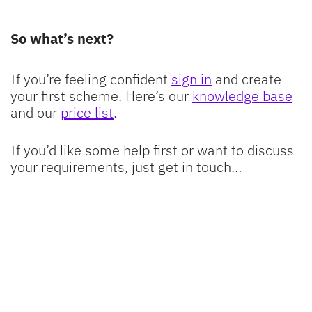
So what’s next?
If you’re feeling confident
sign in
and create
your first scheme. Here’s our
knowledge base
and our
price list
.
If you’d like some help first or want to discuss
your requirements, just get in touch…